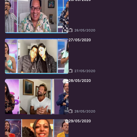
26/05/2020
27/05/2020
27/05/2020
28/05/2020
28/05/2020
29/05/2020