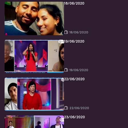
18/06/2020
18/06/2020
19/06/2020
19/06/2020
22/06/2020
22/06/2020
23/06/2020