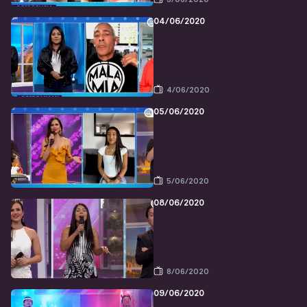
04/06/2020
4/06/2020
05/06/2020
5/06/2020
08/06/2020
8/06/2020
09/06/2020