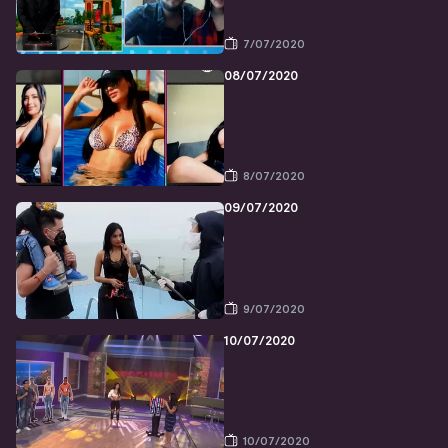
7/07/2020
08/07/2020
8/07/2020
09/07/2020
9/07/2020
10/07/2020
10/07/2020