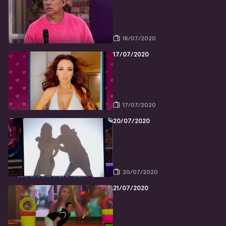
16/07/2020
17/07/2020
17/07/2020
20/07/2020
20/07/2020
21/07/2020