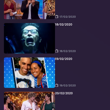
17/02/2020
18/02/2020
18/02/2020
19/02/2020
19/02/2020
20/02/2020