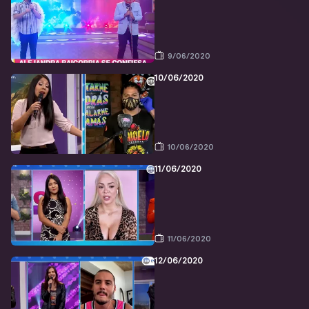
9/06/2020
10/06/2020
10/06/2020
11/06/2020
11/06/2020
12/06/2020