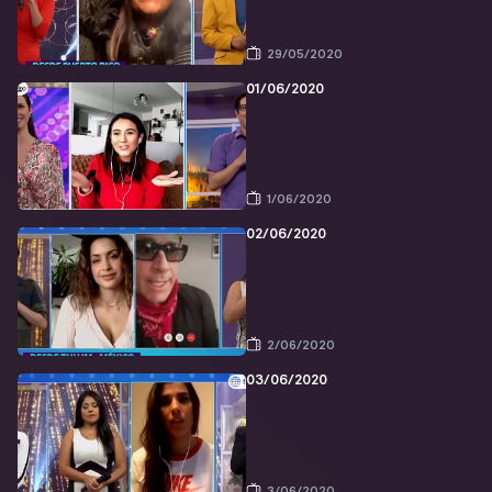
29/05/2020
01/06/2020
1/06/2020
02/06/2020
2/06/2020
03/06/2020
3/06/2020