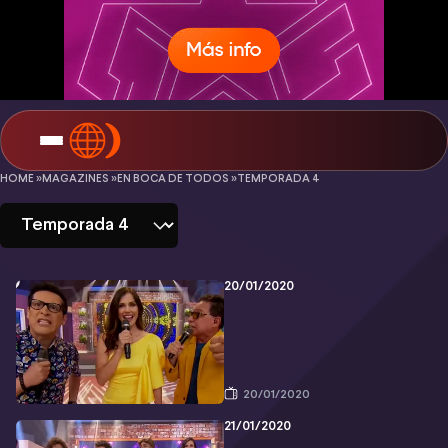
En
HOME »
MAGAZINES »
EN BOCA DE TODOS »
TEMPORADA 4
boca
de
todos
20/01/2020
-
Temporada
4
20/01/2020
21/01/2020