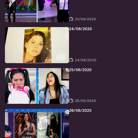
23/06/2020
24/06/2020
24/06/2020
25/06/2020
25/06/2020
26/06/2020