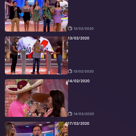
12/02/2020
13/02/2020
13/02/2020
14/02/2020
14/02/2020
17/02/2020