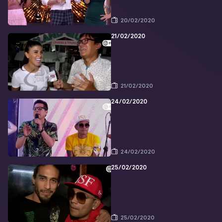
20/02/2020
21/02/2020
21/02/2020
24/02/2020
24/02/2020
25/02/2020
25/02/2020