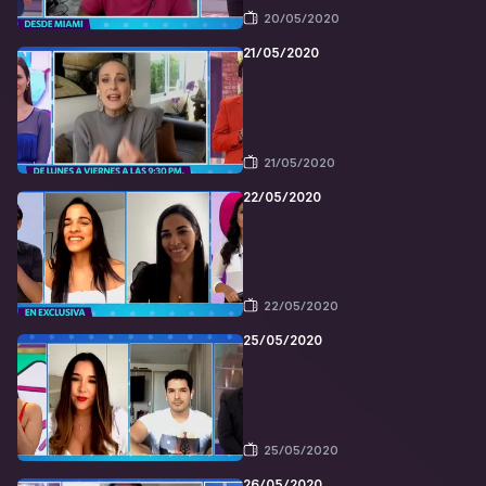
20/05/2020
21/05/2020
21/05/2020
22/05/2020
22/05/2020
25/05/2020
25/05/2020
26/05/2020