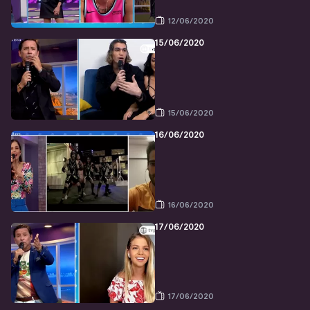
12/06/2020
15/06/2020
15/06/2020
16/06/2020
16/06/2020
17/06/2020
17/06/2020