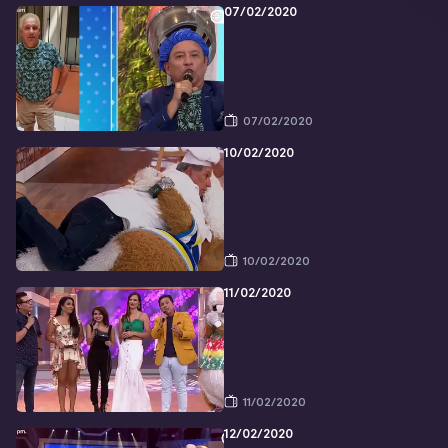
07/02/2020
07/02/2020
10/02/2020
10/02/2020
11/02/2020
11/02/2020
12/02/2020