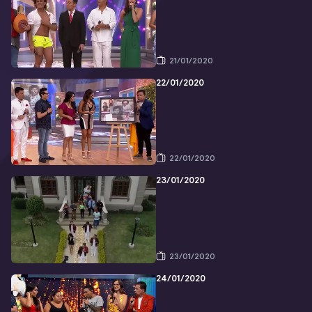
21/01/2020
22/01/2020
22/01/2020
23/01/2020
23/01/2020
24/01/2020