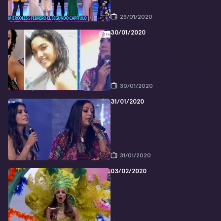
29/01/2020
30/01/2020
30/01/2020
31/01/2020
31/01/2020
03/02/2020