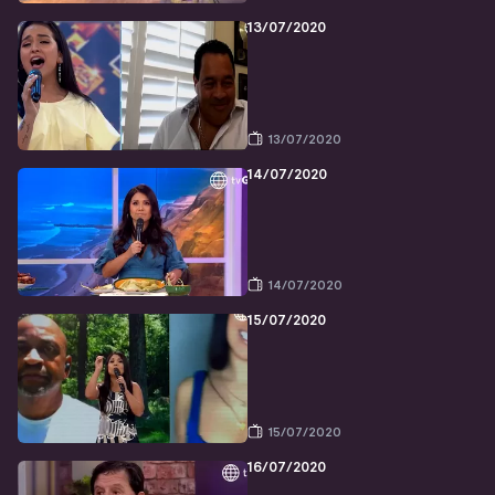
13/07/2020
13/07/2020
14/07/2020
14/07/2020
15/07/2020
15/07/2020
16/07/2020