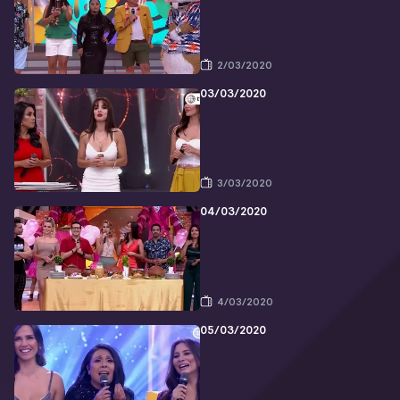
2/03/2020
03/03/2020
3/03/2020
04/03/2020
4/03/2020
05/03/2020