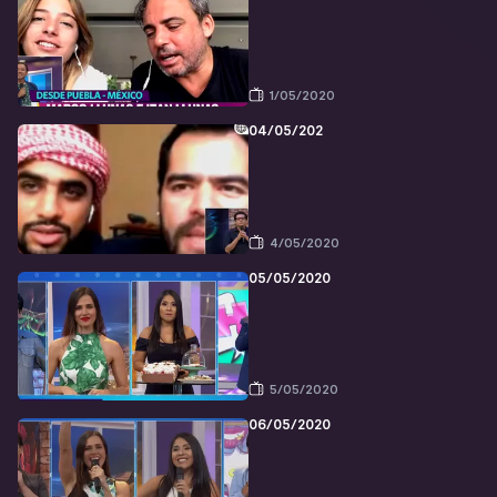
1/05/2020
04/05/202
4/05/2020
05/05/2020
5/05/2020
06/05/2020