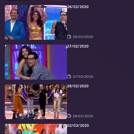
26/02/2020
26/02/2020
27/02/2020
27/02/2020
28/02/2020
28/02/2020
02/03/2020