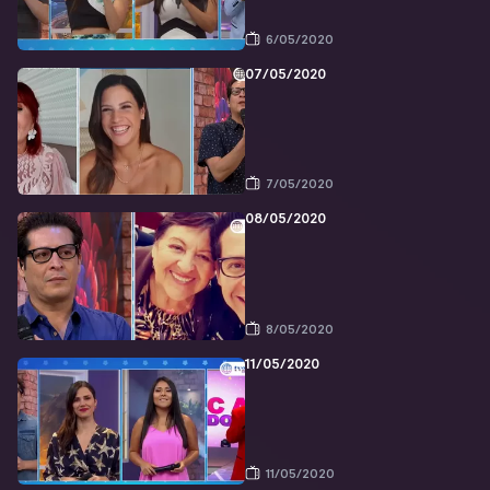
6/05/2020
07/05/2020
7/05/2020
08/05/2020
8/05/2020
11/05/2020
11/05/2020