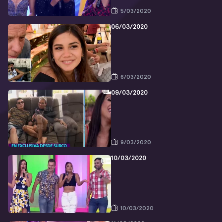
5/03/2020
06/03/2020
6/03/2020
09/03/2020
9/03/2020
10/03/2020
10/03/2020