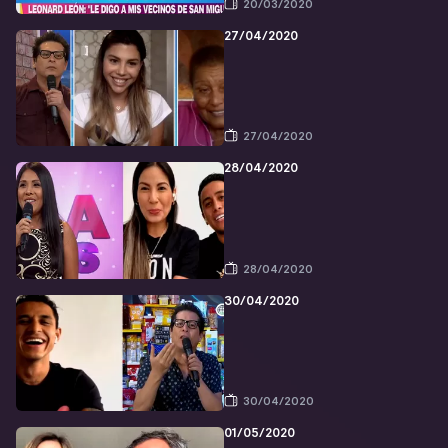
20/03/2020
27/04/2020
27/04/2020
28/04/2020
28/04/2020
30/04/2020
30/04/2020
01/05/2020