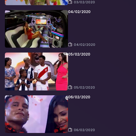
03/02/2020
04/02/2020
04/02/2020
05/02/2020
05/02/2020
06/02/2020
06/02/2020