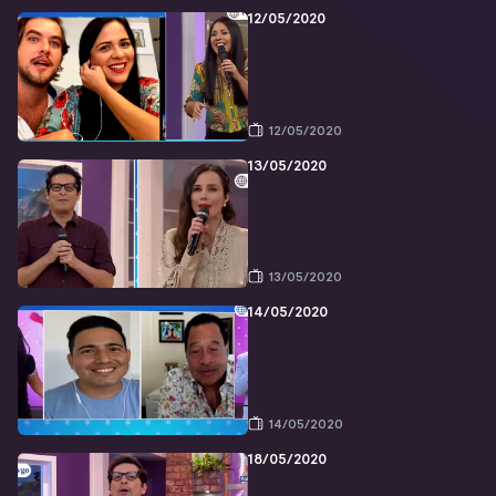
12/05/2020
12/05/2020
13/05/2020
13/05/2020
14/05/2020
14/05/2020
18/05/2020