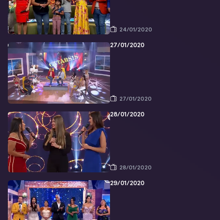
24/01/2020
27/01/2020
27/01/2020
28/01/2020
28/01/2020
29/01/2020