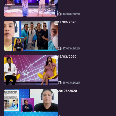
16/03/2020
17/03/2020
17/03/2020
18/03/2020
18/03/2020
20/03/2020