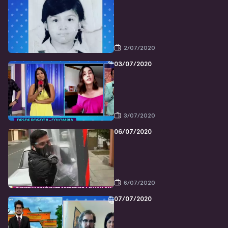
2/07/2020
03/07/2020
3/07/2020
06/07/2020
6/07/2020
07/07/2020