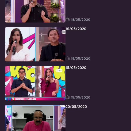
18/05/2020
19/05/2020
19/05/2020
15/05/2020
15/05/2020
20/05/2020