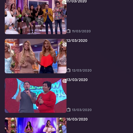
11/03/2020
11/03/2020
12/03/2020
12/03/2020
13/03/2020
13/03/2020
16/03/2020