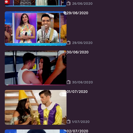
26/06/2020
29/06/2020
29/06/2020
30/06/2020
30/06/2020
01/07/2020
1/07/2020
02/07/2020