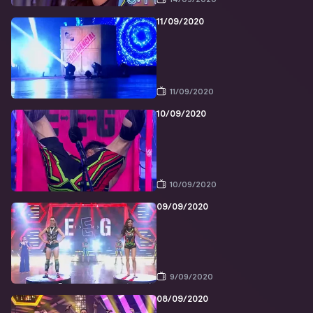
11/09/2020
11/09/2020
10/09/2020
10/09/2020
09/09/2020
9/09/2020
08/09/2020