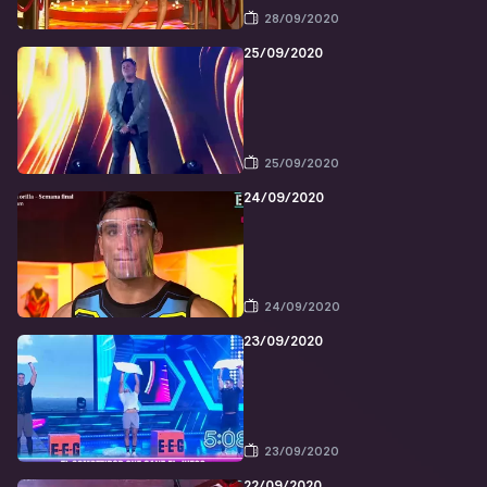
28/09/2020
25/09/2020
25/09/2020
24/09/2020
24/09/2020
23/09/2020
23/09/2020
22/09/2020