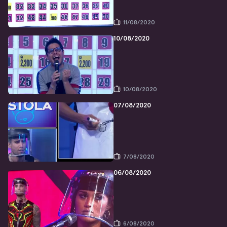
11/08/2020
10/08/2020
10/08/2020
07/08/2020
7/08/2020
06/08/2020
6/08/2020