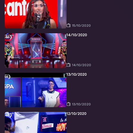
15/10/2020
14/10/2020
14/10/2020
13/10/2020
13/10/2020
12/10/2020