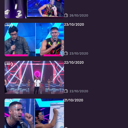
26/10/2020
23/10/2020
23/10/2020
22/10/2020
22/10/2020
21/10/2020