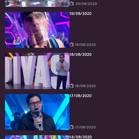
20/08/2020
19/08/2020
19/08/2020
18/08/2020
18/08/2020
17/08/2020
17/08/2020
14/08/2020