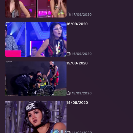
17/09/2020
16/09/2020
16/09/2020
15/09/2020
15/09/2020
14/09/2020
14/09/2020