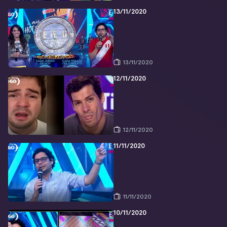
13/11/2020
13/11/2020
12/11/2020
12/11/2020
11/11/2020
11/11/2020
10/11/2020