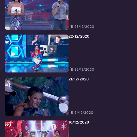
23/12/2020
22/12/2020
22/12/2020
21/12/2020
21/12/2020
18/12/2020