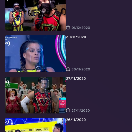
01/12/2020
30/11/2020
30/11/2020
27/11/2020
27/11/2020
26/11/2020