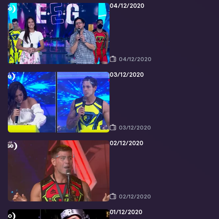
04/12/2020
04/12/2020
03/12/2020
03/12/2020
02/12/2020
02/12/2020
01/12/2020