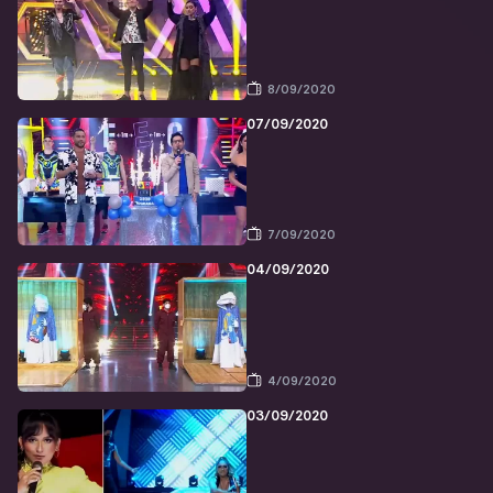
8/09/2020
07/09/2020
7/09/2020
04/09/2020
4/09/2020
03/09/2020