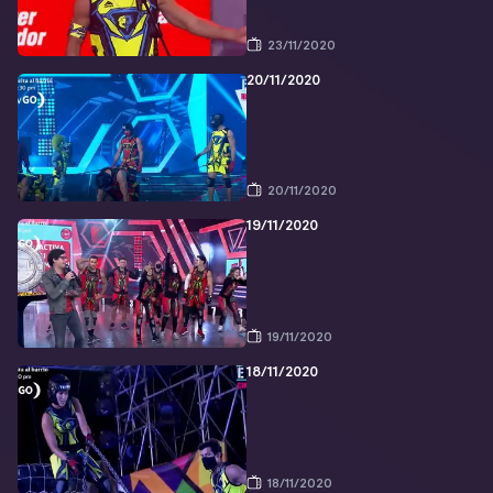
23/11/2020
20/11/2020
20/11/2020
19/11/2020
19/11/2020
18/11/2020
18/11/2020