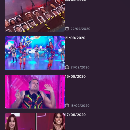
22/09/2020
21/09/2020
21/09/2020
18/09/2020
18/09/2020
17/09/2020