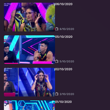
06/10/2020
6/10/2020
05/10/2020
5/10/2020
02/10/2020
2/10/2020
01/10/2020