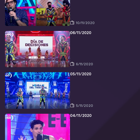
10/11/2020
06/11/2020
6/11/2020
05/11/2020
5/11/2020
04/11/2020