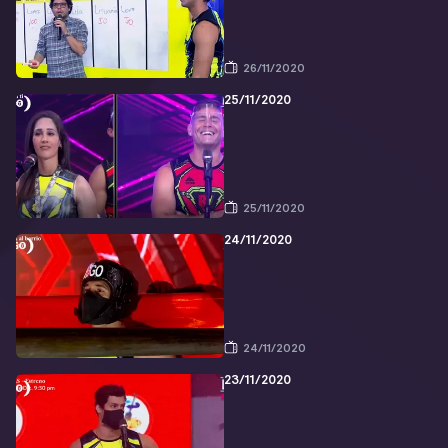
26/11/2020
25/11/2020
25/11/2020
24/11/2020
24/11/2020
23/11/2020