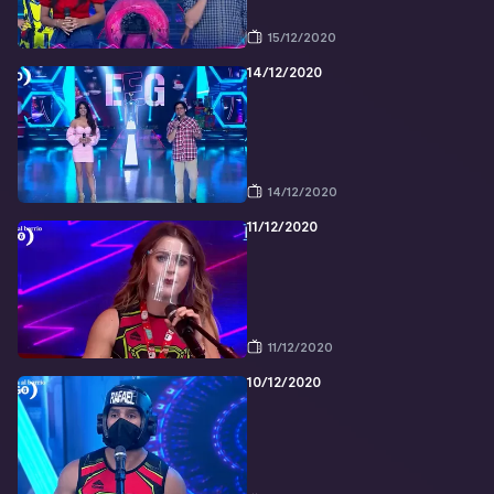
15/12/2020
14/12/2020
14/12/2020
11/12/2020
11/12/2020
10/12/2020