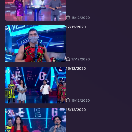
18/12/2020
17/12/2020
17/12/2020
16/12/2020
16/12/2020
15/12/2020