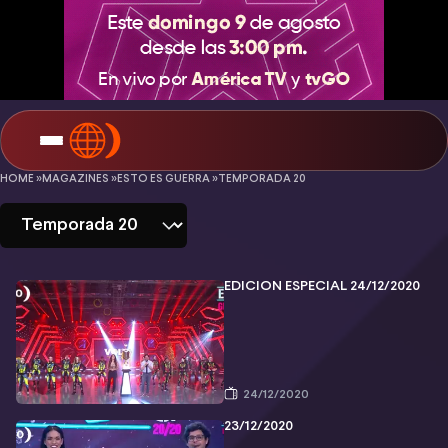
Esto
HOME »
MAGAZINES »
ESTO ES GUERRA »
TEMPORADA 20
es
Guerra
-
EDICIÓN ESPECIAL 24/12/2020
Temporada
20
24/12/2020
23/12/2020