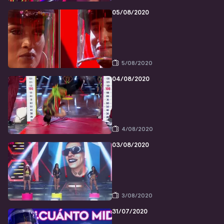
05/08/2020
5/08/2020
04/08/2020
4/08/2020
03/08/2020
3/08/2020
31/07/2020