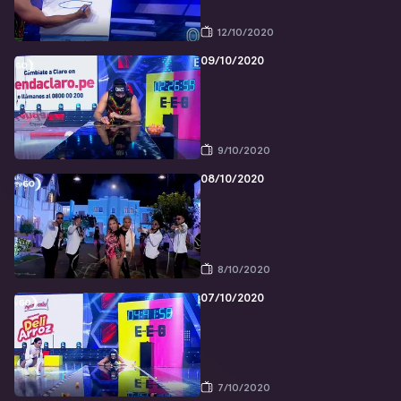
12/10/2020
09/10/2020
9/10/2020
08/10/2020
8/10/2020
07/10/2020
7/10/2020