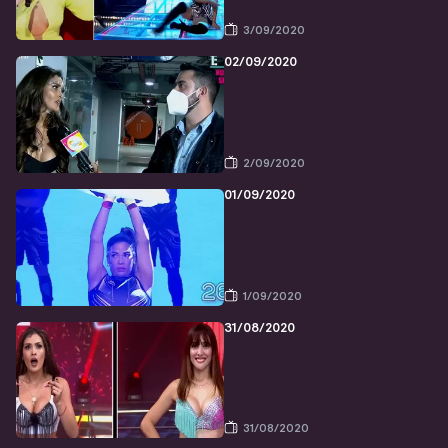
3/09/2020
02/09/2020
2/09/2020
01/09/2020
1/09/2020
31/08/2020
31/08/2020