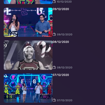
10/12/2020
09/12/2020
09/12/2020
08/12/2020
08/12/2020
07/12/2020
07/12/2020