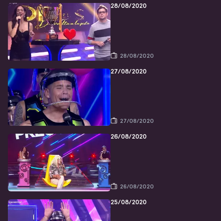
28/08/2020
28/08/2020
27/08/2020
27/08/2020
26/08/2020
26/08/2020
25/08/2020