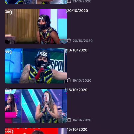
21/10/2020
20/10/2020
20/10/2020
19/10/2020
19/10/2020
16/10/2020
16/10/2020
15/10/2020