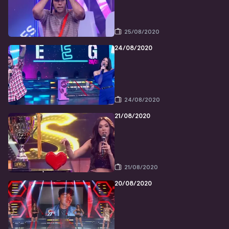
25/08/2020
24/08/2020
24/08/2020
21/08/2020
21/08/2020
20/08/2020