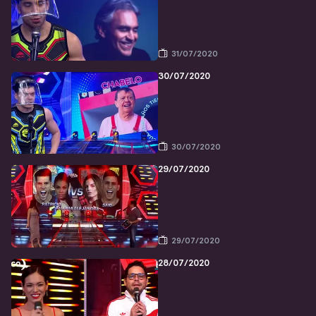
31/07/2020
30/07/2020
30/07/2020
29/07/2020
29/07/2020
28/07/2020