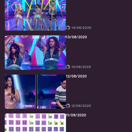
14/08/2020
13/08/2020
13/08/2020
12/08/2020
12/08/2020
11/08/2020