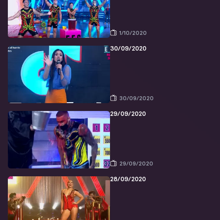
1/10/2020
30/09/2020
30/09/2020
29/09/2020
29/09/2020
28/09/2020