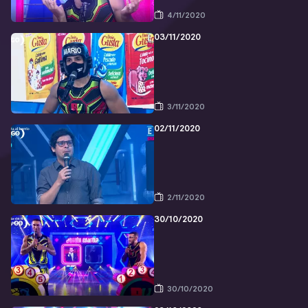
4/11/2020
03/11/2020
3/11/2020
02/11/2020
2/11/2020
30/10/2020
30/10/2020