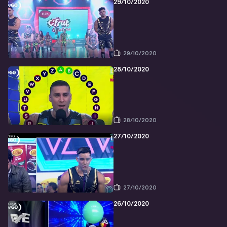
29/10/2020
29/10/2020
28/10/2020
28/10/2020
27/10/2020
27/10/2020
26/10/2020