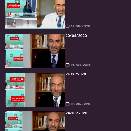
19/08/2020
20/08/2020
20/08/2020
21/08/2020
21/08/2020
24/08/2020