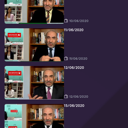
10/06/2020
11/06/2020
11/06/2020
12/06/2020
12/06/2020
15/06/2020