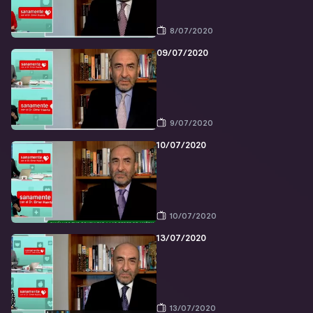
8/07/2020
09/07/2020
9/07/2020
10/07/2020
10/07/2020
13/07/2020
13/07/2020