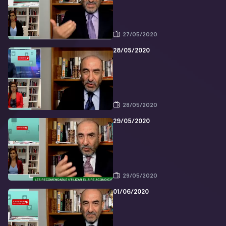
27/05/2020
28/05/2020
28/05/2020
29/05/2020
29/05/2020
01/06/2020