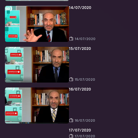
14/07/2020
14/07/2020
15/07/2020
15/07/2020
16/07/2020
16/07/2020
17/07/2020
17/07/2020