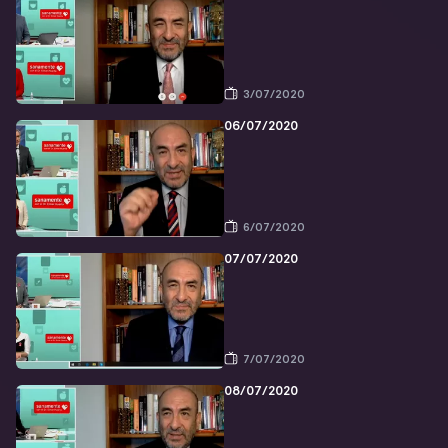
3/07/2020
06/07/2020
6/07/2020
07/07/2020
7/07/2020
08/07/2020