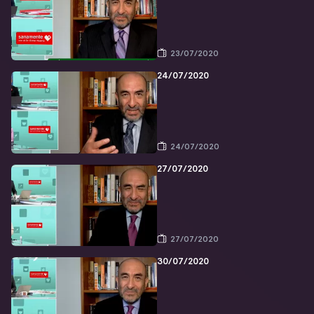
23/07/2020
24/07/2020
24/07/2020
27/07/2020
27/07/2020
30/07/2020