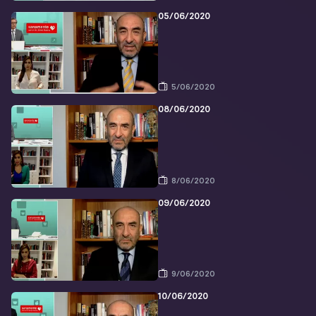
05/06/2020
5/06/2020
08/06/2020
8/06/2020
09/06/2020
9/06/2020
10/06/2020