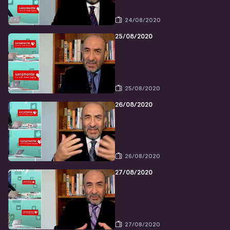
24/08/2020
25/08/2020
25/08/2020
26/08/2020
26/08/2020
27/08/2020
27/08/2020