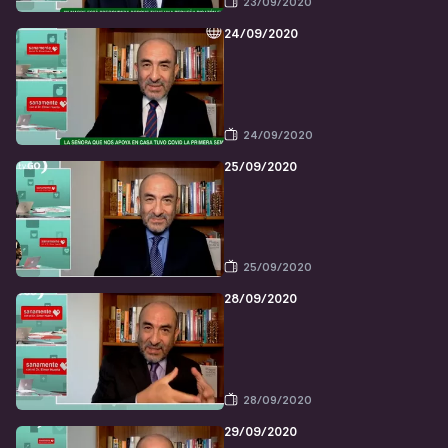
23/09/2020
24/09/2020
24/09/2020
25/09/2020
25/09/2020
28/09/2020
28/09/2020
29/09/2020