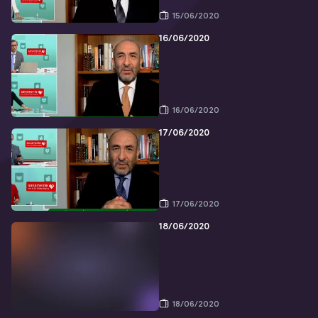
15/06/2020
16/06/2020
16/06/2020
17/06/2020
17/06/2020
18/06/2020
18/06/2020