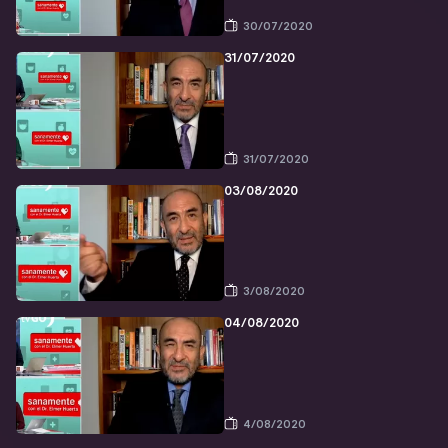
30/07/2020
31/07/2020
31/07/2020
03/08/2020
3/08/2020
04/08/2020
4/08/2020