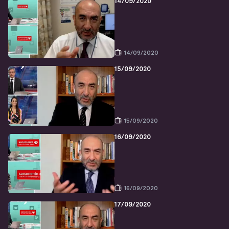
14/09/2020
14/09/2020
15/09/2020
15/09/2020
16/09/2020
16/09/2020
17/09/2020