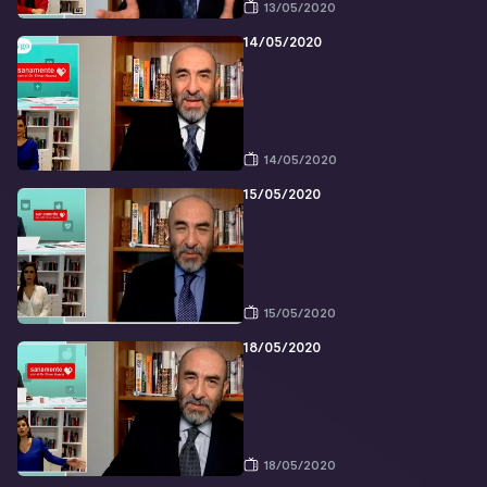
13/05/2020
14/05/2020
14/05/2020
15/05/2020
15/05/2020
18/05/2020
18/05/2020