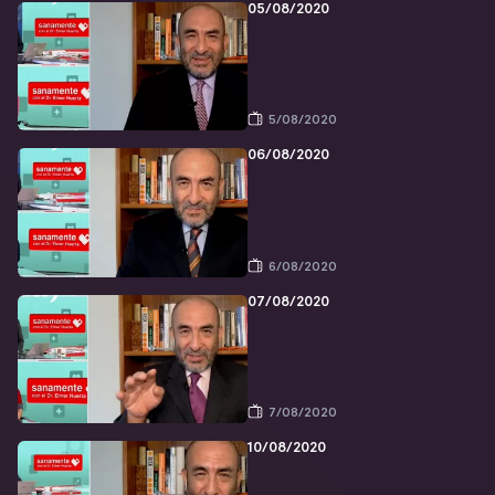
05/08/2020
5/08/2020
06/08/2020
6/08/2020
07/08/2020
7/08/2020
10/08/2020