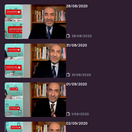
28/08/2020
28/08/2020
31/08/2020
31/08/2020
01/09/2020
1/09/2020
02/09/2020