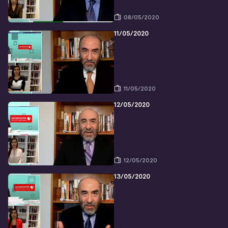
08/05/2020
11/05/2020
11/05/2020
12/05/2020
12/05/2020
13/05/2020