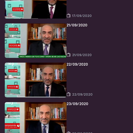
17/09/2020
21/09/2020
21/09/2020
22/09/2020
22/09/2020
23/09/2020