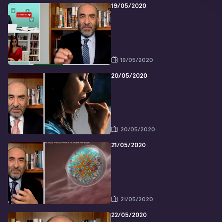
19/05/2020
19/05/2020
20/05/2020
20/05/2020
21/05/2020
21/05/2020
22/05/2020