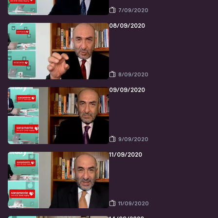
7/09/2020
08/09/2020
8/09/2020
09/09/2020
9/09/2020
11/09/2020
11/09/2020