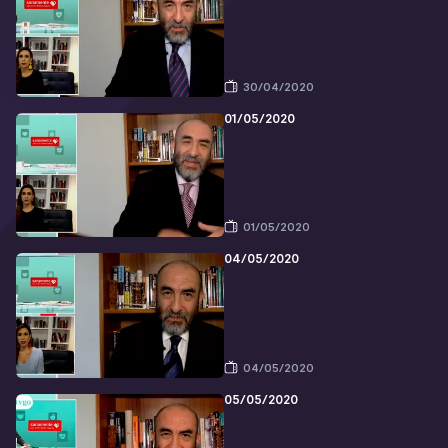
30/04/2020
01/05/2020
01/05/2020
04/05/2020
04/05/2020
05/05/2020