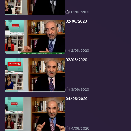
01/06/2020
02/06/2020
2/06/2020
03/06/2020
3/06/2020
04/06/2020
4/06/2020