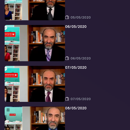
05/05/2020
06/05/2020
06/05/2020
07/05/2020
07/05/2020
08/05/2020