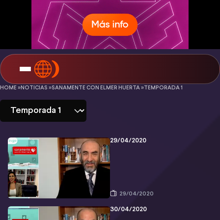
Sanamente
HOME »
NOTICIAS »
SANAMENTE CON ELMER HUERTA »
TEMPORADA 1
con
Elmer
Huerta
29/04/2020
-
Temporada
1
29/04/2020
30/04/2020