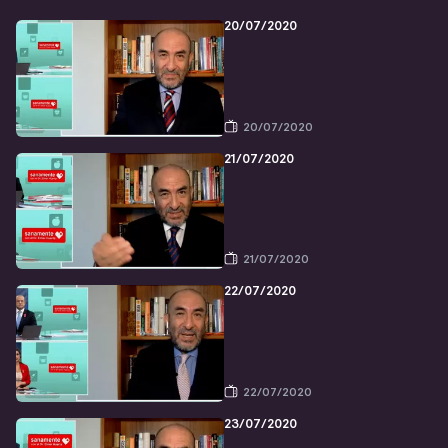
20/07/2020
20/07/2020
21/07/2020
21/07/2020
22/07/2020
22/07/2020
23/07/2020