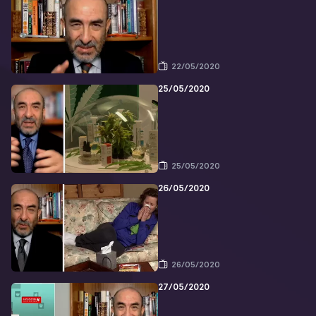
22/05/2020
25/05/2020
25/05/2020
26/05/2020
26/05/2020
27/05/2020