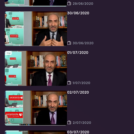
29/06/2020
30/06/2020
30/06/2020
01/07/2020
1/07/2020
02/07/2020
2/07/2020
03/07/2020