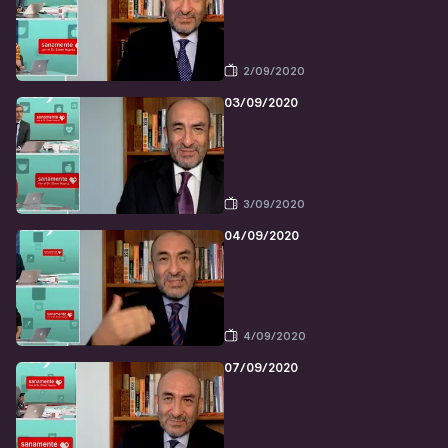
2/09/2020
03/09/2020
3/09/2020
04/09/2020
4/09/2020
07/09/2020