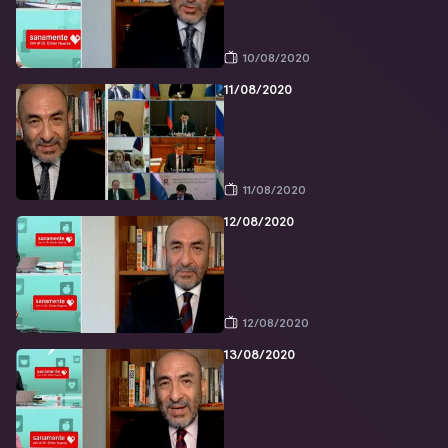
10/08/2020
11/08/2020
11/08/2020
12/08/2020
12/08/2020
13/08/2020