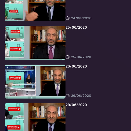
24/06/2020
25/06/2020
25/06/2020
26/06/2020
26/06/2020
29/06/2020