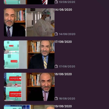
13/08/2020
14/08/2020
14/08/2020
17/08/2020
17/08/2020
18/08/2020
18/08/2020
19/08/2020