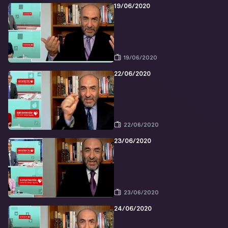
19/06/2020
19/06/2020
22/06/2020
22/06/2020
23/06/2020
23/06/2020
24/06/2020